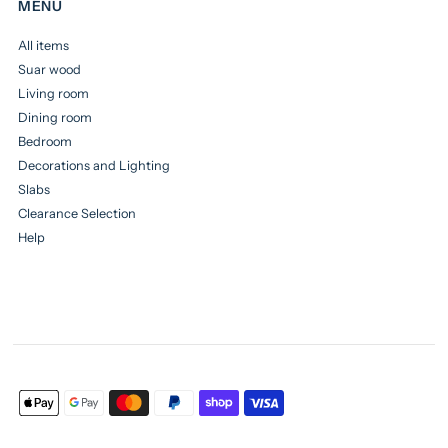
MENU
All items
Suar wood
Living room
Dining room
Bedroom
Decorations and Lighting
Slabs
Clearance Selection
Help