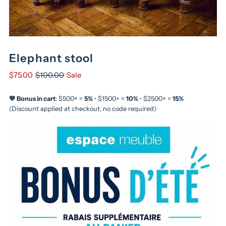
Elephant stool
$75.00
$100.00
Sale
💙 Bonus in cart
: $500+ =
5%
• $1500+ =
10%
• $2500+ =
15%
(Discount applied at checkout, no code required)