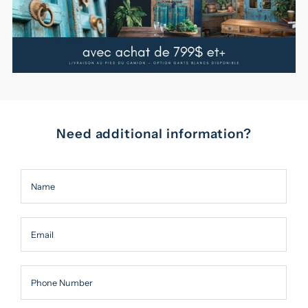
Need additional information?
Name
Email
Phone Number