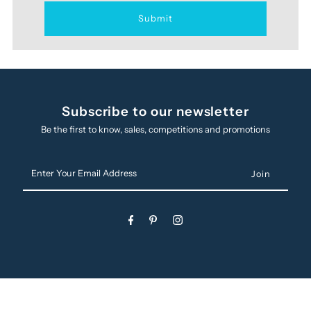
Subscribe to our newsletter
Be the first to know, sales, competitions and promotions
Enter
Your
Email
Address