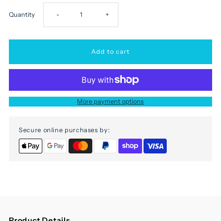
Decrease
Increase
Quantity
-
+
quantity
quantity
for
for
Elephant
Elephant
More payment options
stool
stool
Secure online purchases by:
Product Details