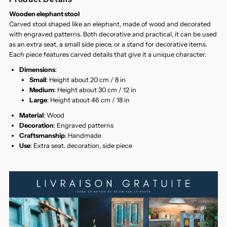
Wooden elephant stool
Carved stool shaped like an elephant, made of wood and decorated
with engraved patterns. Both decorative and practical, it can be used
as an extra seat, a small side piece, or a stand for decorative items.
Each piece features carved details that give it a unique character.
Dimensions
:
Small
: Height about 20 cm / 8 in
Medium
: Height about 30 cm / 12 in
Large
: Height about 46 cm / 18 in
Material
: Wood
Decoration
: Engraved patterns
Craftsmanship
: Handmade
Use
: Extra seat, decoration, side piece