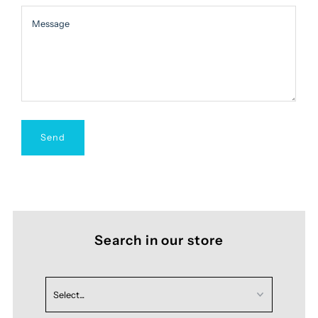
Message
Message
Search in our store