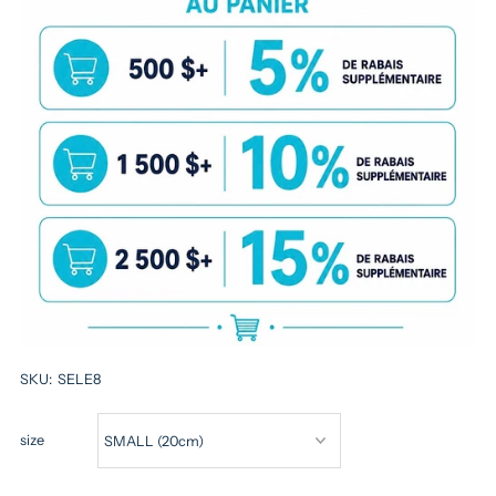
SKU:
SELE8
size