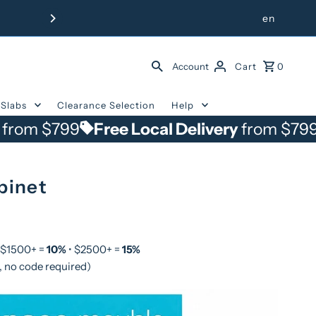
Free Delivery from $799 withi
en
Account
Cart
0
Slabs
Clearance Selection
Help
799
Free Local Delivery
from $799
Free 
binet
 $1500+ =
10%
• $2500+ =
15%
, no code required)