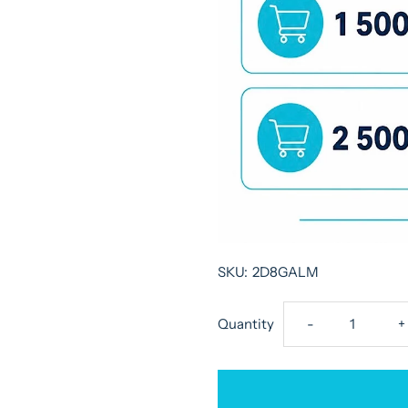
SKU:
2D8GALM
Decrease
I
Quantity
-
+
quantity
q