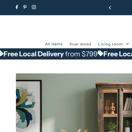
Skip to content
All items
Suar wood
Living room
cal Delivery
from $799
Free Local Delive