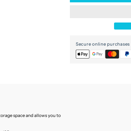
for
f
2-
2
door
d
glass
g
Secure online purchases 
cabinet
c
storage space and allows you to