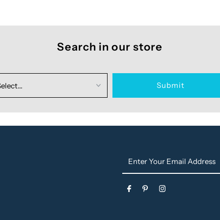
Search in our store
Enter
Your
Email
s
Address