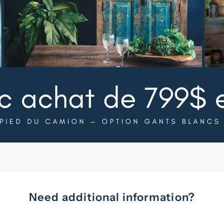
Need additional information?