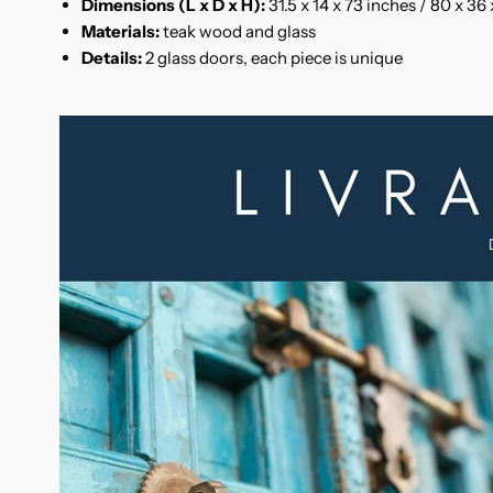
Dimensions (L x D x H):
31.5 x 14 x 73 inches / 80 x 36
Materials:
teak wood and glass
Details:
2 glass doors, each piece is unique