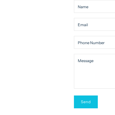
Name
Email
Phone Number
Message
Message