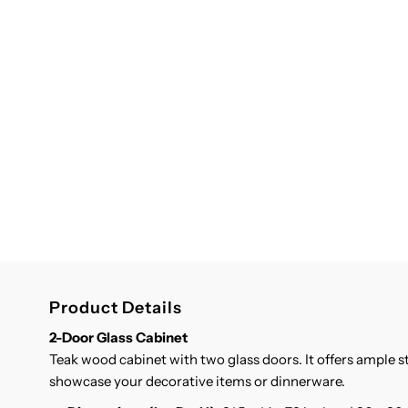
Product Details
2-Door Glass Cabinet
Teak wood cabinet with two glass doors. It offers ample 
showcase your decorative items or dinnerware.