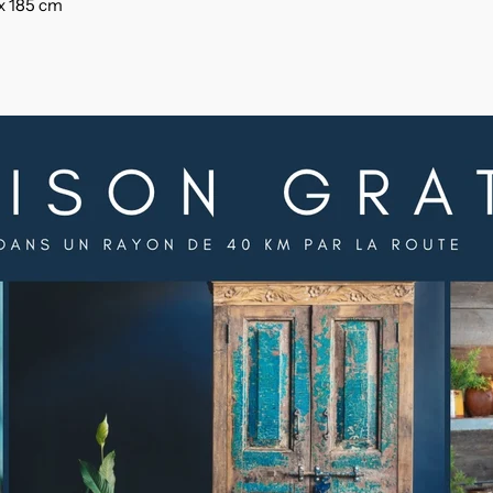
 x 185 cm