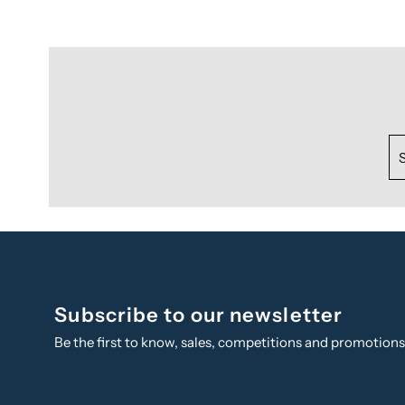
Subscribe to our newsletter
Be the first to know, sales, competitions and promotion