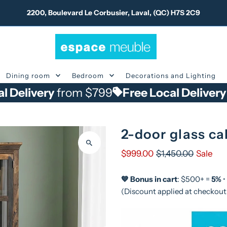
2200, Boulevard Le Corbusier, Laval, (QC) H7S 2C9
Dining room
Bedroom
Decorations and Lighting
ry
from $799
Free Local Delivery
from $
2-door glass ca
$999.00
$1,450.00
Sale
💙 Bonus in cart
: $500+ =
5%
•
(Discount applied at checkout