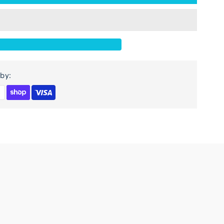
or
-
oor
lass
by:
abinet