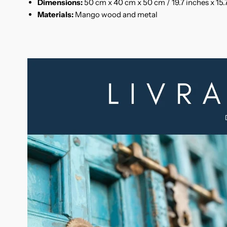
Dimensions:
50 cm x 40 cm x 50 cm / 19.7 inches x 15.7
Materials:
Mango wood and metal