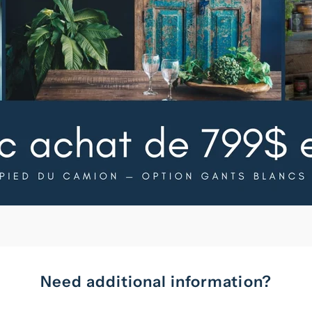
Need additional information?