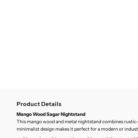
Product Details
Mango Wood Sagar Nightstand
This mango wood and metal nightstand combines rustic c
minimalist design makes it perfect for a modern or indus