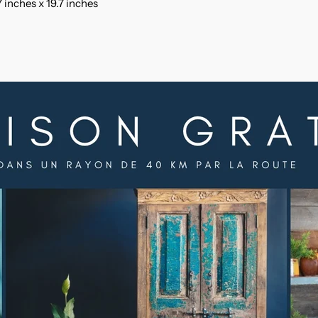
 inches x 19.7 inches