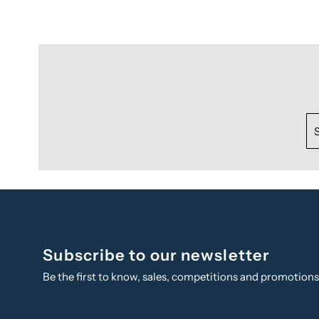
Subscribe to our newsletter
Be the first to know, sales, competitions and promotion