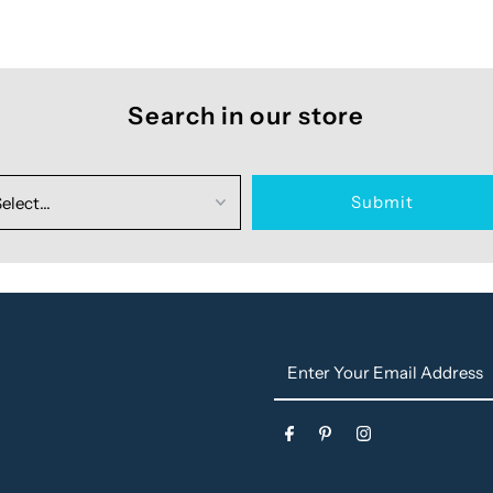
Search in our store
Enter
Your
Email
s
Address