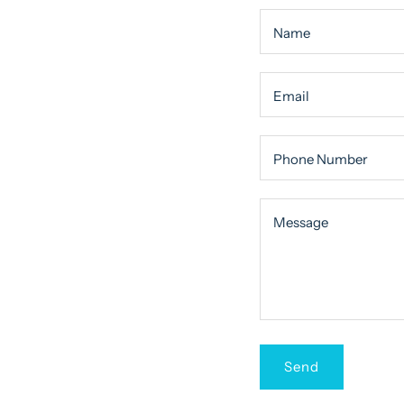
Name
Email
Phone Number
Message
Message