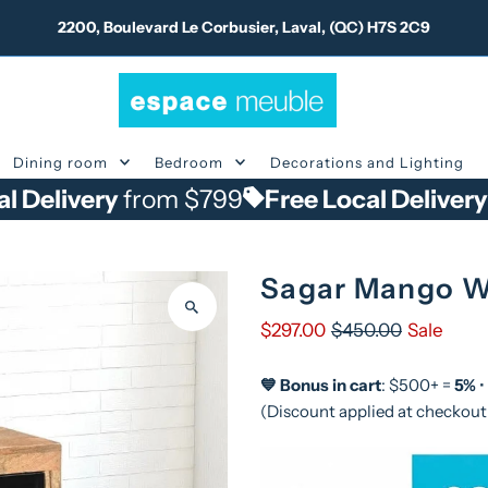
2200, Boulevard Le Corbusier, Laval, (QC) H7S 2C9
Dining room
Bedroom
Decorations and Lighting
ery
from $799
Free Local Delivery
from $
Sagar Mango W
$297.00
$450.00
Sale
💙 Bonus in cart
: $500+ =
5%
•
(Discount applied at checkout