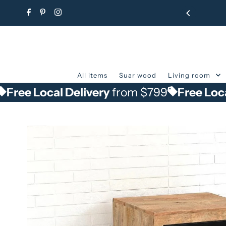
Skip to content
All items
Suar wood
Living room
ocal Delivery
from $799
Free Local Deliv