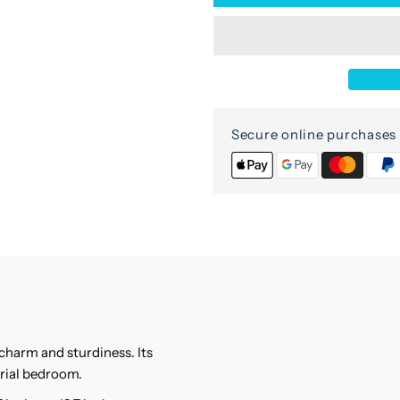
for
f
Sagar
S
Mango
M
Wood
W
Secure online purchases 
Nightstand
N
harm and sturdiness. Its
trial bedroom.