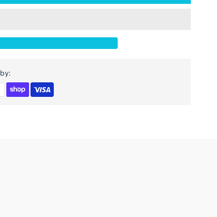
or
agar
ango
ood
by:
ightstand