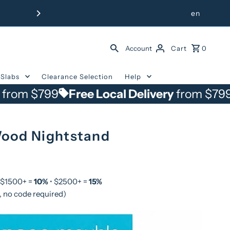
Free Delivery from $799 withi
en
Account
Cart
0
Slabs
Clearance Selection
Help
799
Free Local Delivery
from $799
Free 
ood Nightstand
 $1500+ =
10%
• $2500+ =
15%
, no code required)