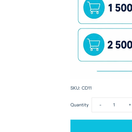
SKU:
CD11
Decrease
I
Quantity
-
+
quantity
q