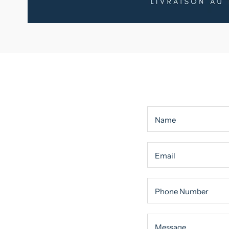
Name
Email
Phone Number
Message
Message