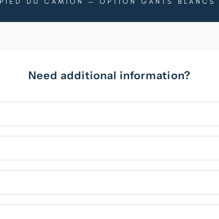
Need additional information?