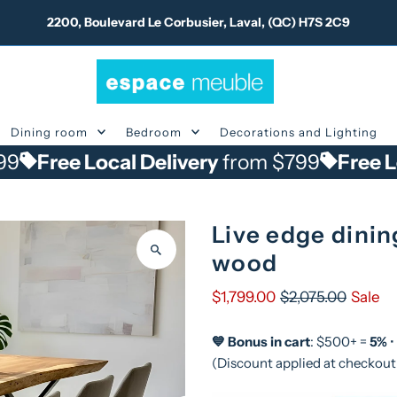
2200, Boulevard Le Corbusier, Laval, (QC) H7S 2C9
Dining room
Bedroom
Decorations and Lighting
 Local Delivery
from $799
Free Local Del
Live edge dinin
wood
$1,799.00
$2,075.00
Sale
💙 Bonus in cart
: $500+ =
5%
•
(Discount applied at checkout