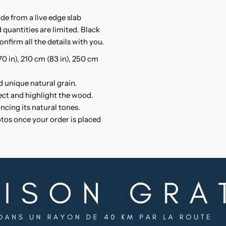
solid
s
ade from a live edge slab
Suar
S
 quantities are limited. Black
onfirm all the details with you.
wood
w
(70 in), 210 cm (83 in), 250 cm
d unique natural grain.
tect and highlight the wood.
ncing its natural tones.
otos once your order is placed