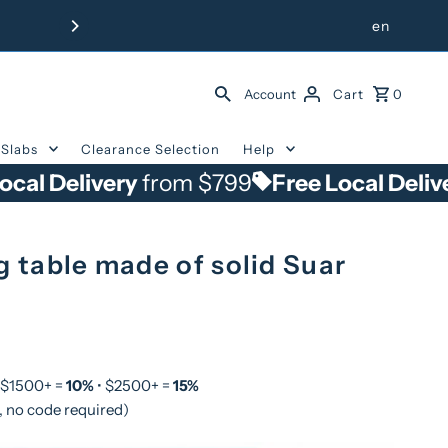
Free Delivery from $799 withi
en
Account
Cart
0
Slabs
Clearance Selection
Help
ivery
from $799
Free Local Delivery
from
g table made of solid Suar
 $1500+ =
10%
• $2500+ =
15%
, no code required)