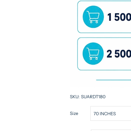
SKU:
SUARDT180
Size