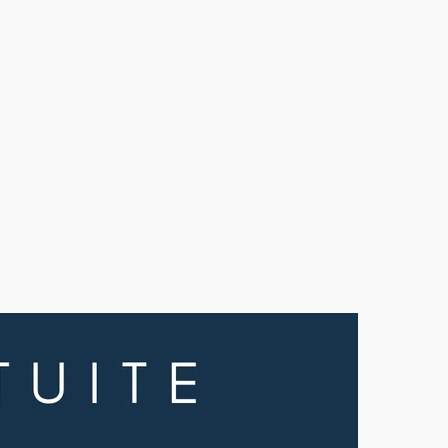
olid
uar
ood