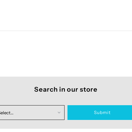
Search in our store