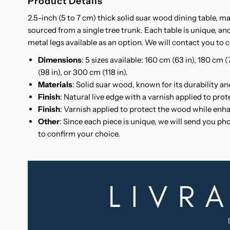
Product Details
2.5-inch (5 to 7 cm) thick solid suar wood dining table, m
sourced from a single tree trunk. Each table is unique, and
metal legs available as an option. We will contact you to c
Dimensions
: 5 sizes available: 160 cm (63 in), 180 cm 
(98 in), or 300 cm (118 in).
Materials
: Solid suar wood, known for its durability an
Finish
: Natural live edge with a varnish applied to pro
Finish
: Varnish applied to protect the wood while enha
Other
: Since each piece is unique, we will send you ph
to confirm your choice.