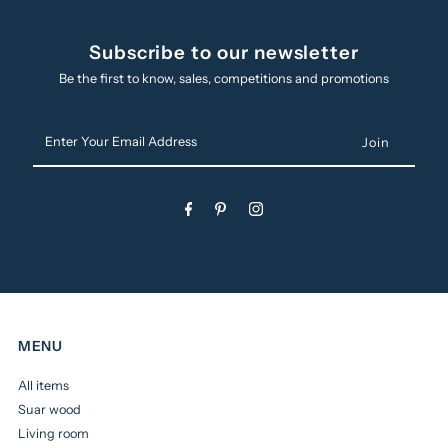
Subscribe to our newsletter
Be the first to know, sales, competitions and promotions
Enter
Your
Email
Address
MENU
All items
Suar wood
Living room