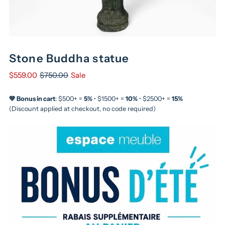
Stone Buddha statue
$559.00
$750.00
Sale
💙 Bonus in cart
: $500+ =
5%
• $1500+ =
10%
• $2500+ =
15%
(Discount applied at checkout, no code required)