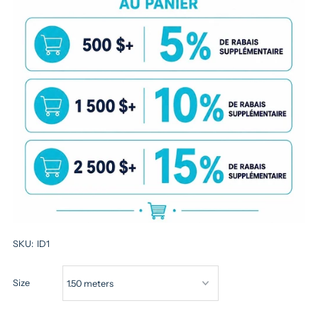
SKU:
ID1
Size