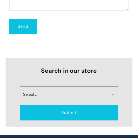
Search in our store