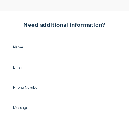
Need additional information?
Name
Email
Phone Number
Message
Message