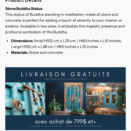
Product Details
Stone Buddha Statue
This statue of Buddha standing in meditation, made of stone and
concrete, is perfect for adding a touch of serenity to your interior or
exterior. Available in two sizes, it embodies the majestic presence and
profound symbolism of the Buddha.
Dimensions:
Small H102 cm x L25 cm / H40 inches x L10 inches,
Large H152 cm x L38 cm / H60 inches x L15 inches
Materials:
Stone and concrete