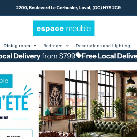
2200, Boulevard Le Corbusier, Laval, (QC) H7S 2C9
Dining room
Bedroom
Decorations and Lighting
livery
from $799
Free Local Delivery
fro