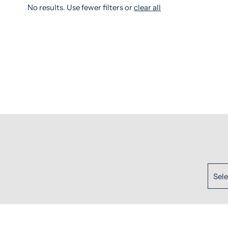
No results. Use fewer filters or
clear all