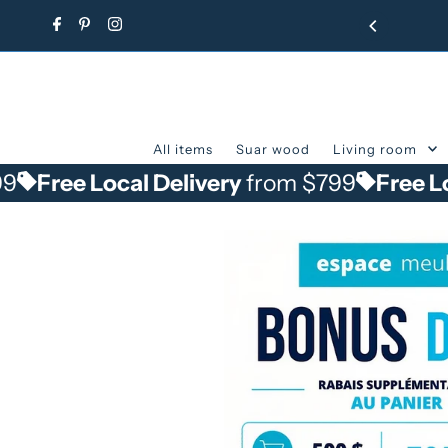
Skip to content
All items
Suar wood
Living room
e Local Delivery
from $799
Free Local De