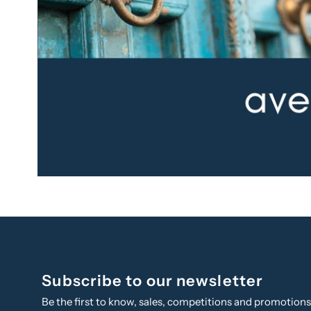
Subscribe to our newsletter
Be the first to know, sales, competitions and promotion