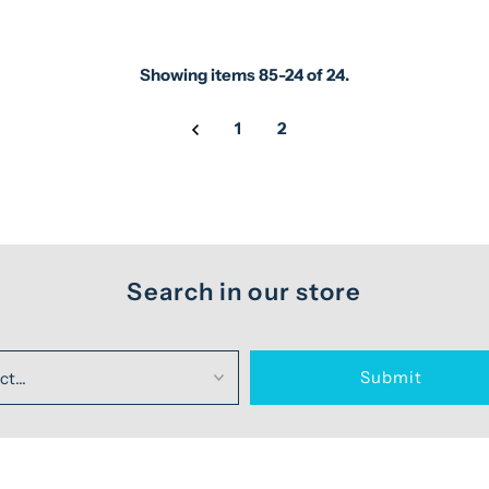
Showing items 85-24 of 24.
1
2
Search in our store