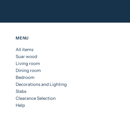
MENU
All items
Suar wood
Living room
Dining room
Bedroom
Decorations and Lighting
Slabs
Clearance Selection
Help