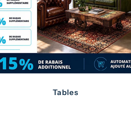
Tables