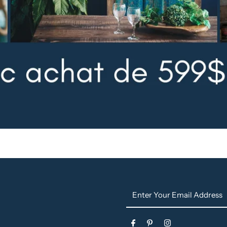
Enter
Your
Email
s
Address