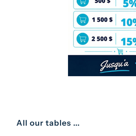
All our tables ...