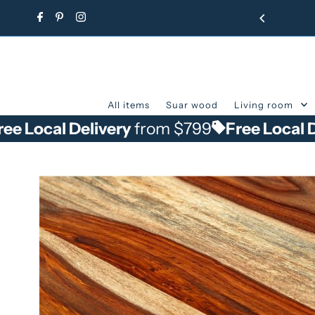
Skip to content
All items
Suar wood
Living room
 Delivery
from $799
Free Local Delivery
f