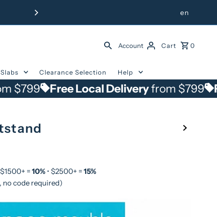
Free Delivery from $799 withi
en
Account
Cart
0
Slabs
Clearance Selection
Help
Free Local Delivery
from $799
Free Loca
tstand
 $1500+ =
10%
• $2500+ =
15%
, no code required)