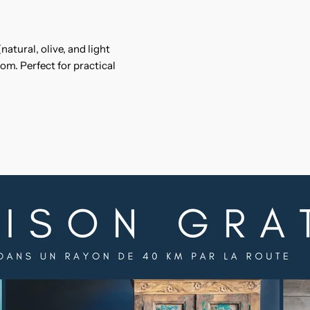
natural, olive, and light
om. Perfect for practical