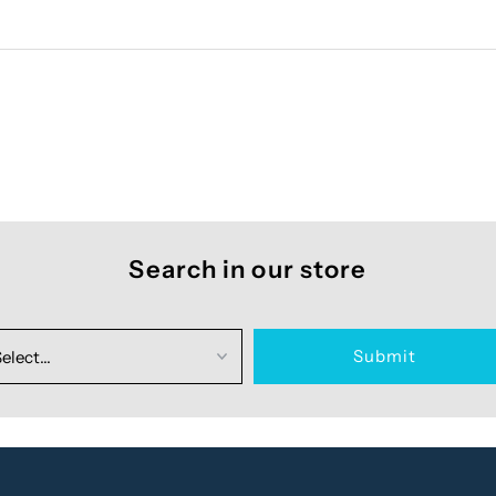
Search in our store