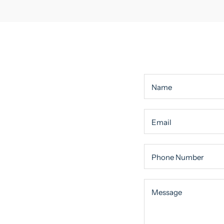
Name
Email
Phone Number
Message
Message