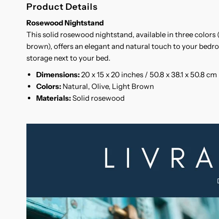
Product Details
Rosewood Nightstand
This solid rosewood nightstand, available in three colors (
brown), offers an elegant and natural touch to your bedro
storage next to your bed.
Dimensions:
20 x 15 x 20 inches / 50.8 x 38.1 x 50.8 cm
Colors:
Natural, Olive, Light Brown
Materials:
Solid rosewood