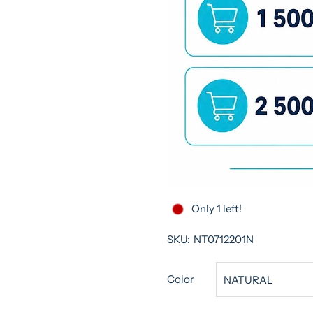
Only 1 left!
SKU:
NT0712201N
Color