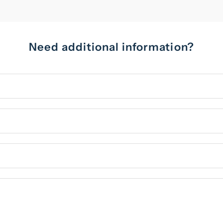
Need additional information?