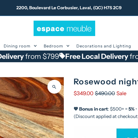
2200, Boulevard Le Corbusier, Laval, (QC) H7S 2C9
Dining room
Bedroom
Decorations and Lighting
rom $799
Free Local Delivery
from $799
Rosewood nigh
$349.00
$490.00
Sale
💙 Bonus in cart
: $500+ =
5%
•
(Discount applied at checkout