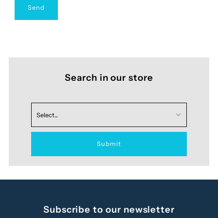
Search in our store
Subscribe to our newsletter