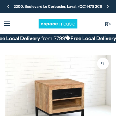
Skip to content
2200, Boulevard Le Corbusier, Laval, (QC) H7S 2C9
0
e Local Delivery
from $799
Free Local Delivery