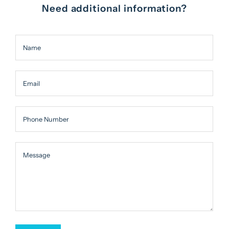
Need additional information?
Name
Email
Phone Number
Message
Message