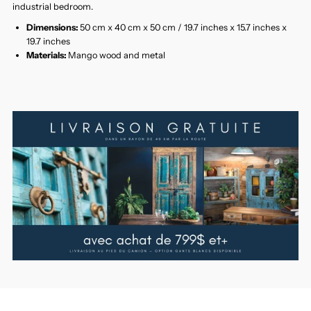
industrial bedroom.
Dimensions:
50 cm x 40 cm x 50 cm / 19.7 inches x 15.7 inches x
19.7 inches
Materials:
Mango wood and metal