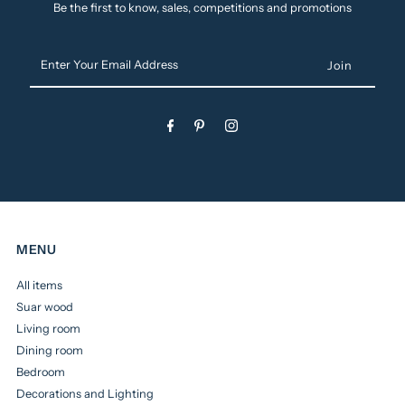
Be the first to know, sales, competitions and promotions
Enter
Your
Email
Address
MENU
All items
Suar wood
Living room
Dining room
Bedroom
Decorations and Lighting