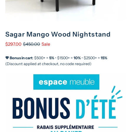
Sagar Mango Wood Nightstand
$297.00
$450.00
Sale
💙 Bonus in cart
: $500+ =
5%
• $1500+ =
10%
• $2500+ =
15%
(Discount applied at checkout, no code required)