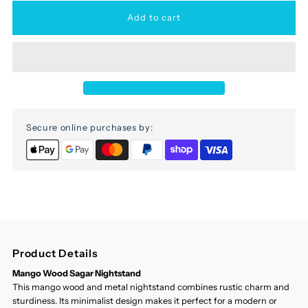
for
for
Sagar
Sagar
Mango
Mango
Secure online purchases by:
Wood
Wood
Nightstand
Nightstand
Product Details
Mango Wood Sagar Nightstand
This mango wood and metal nightstand combines rustic charm and
sturdiness. Its minimalist design makes it perfect for a modern or