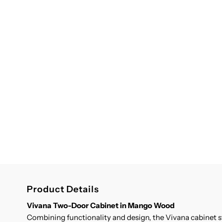
Product Details
Vivana Two-Door Cabinet in Mango Wood
Combining functionality and design, the Vivana cabinet 