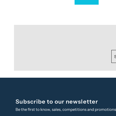
Subscribe to our newsletter
Be the first to know, sales, competitions and promotion