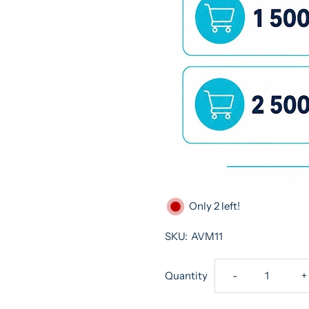
Only 2 left!
SKU:
AVM11
Decrease
I
Quantity
-
+
quantity
q