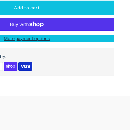
or
ivana
More payment options
abinet
by:
oors
n
ango
ood