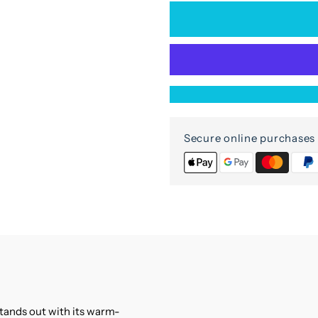
for
f
Vivana
V
Cabinet
C
2
2
Secure online purchases 
doors
d
in
i
mango
m
wood
w
stands out with its warm-