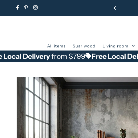
Skip to content
All items
Suar wood
Living room
elivery
from $799
Free Local Delivery
fr