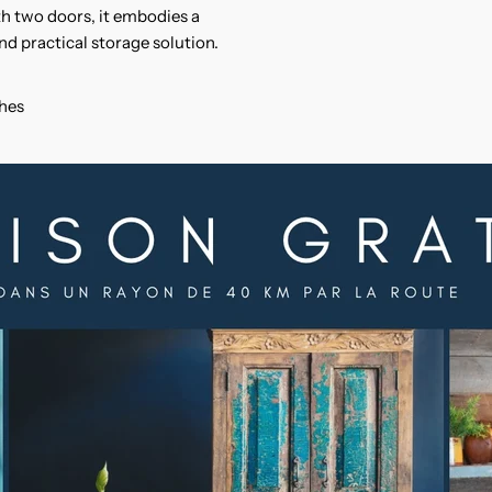
h two doors, it embodies a
nd practical storage solution.
ches