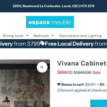
2200, Boulevard Le Corbusier, Laval, (QC) H7S 2C9
Dining room
Bedroom
Decorations and Lighting
om $799
Free Local Delivery
from $799
Vivana Cabinet
$899.00
$1,500.00
Sale
💙 Bonus in cart
: $500+ =
5%
•
(Discount applied at checkout