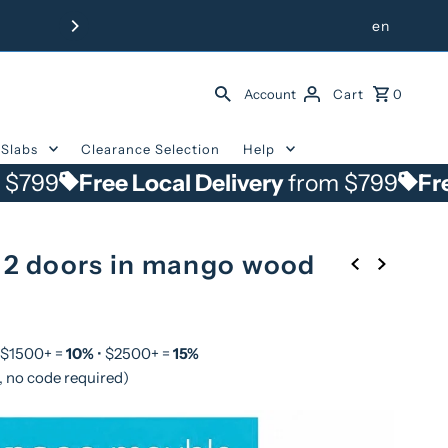
Free Delivery from $799 withi
en
Account
Cart
0
Slabs
Clearance Selection
Help
Free Local Delivery
from $799
Free Local 
 2 doors in mango wood
 $1500+ =
10%
• $2500+ =
15%
, no code required)