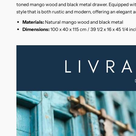
toned mango wood and black metal drawer. Equipped wit
style that is both rustic and modern, offering an elegant a
Materials:
Natural mango wood and black metal
Dimensions:
100 x 40 x 115 cm / 39 1/2 x 16 x 45 1/4 in