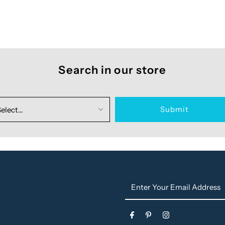
Search in our store
Enter
Your
Email
s
Address