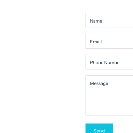
Name
Email
Phone Number
Message
Message