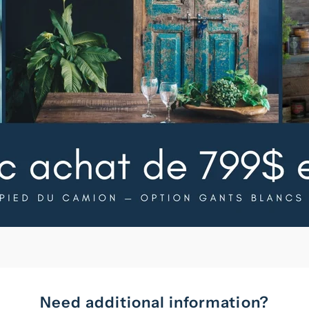
Need additional information?